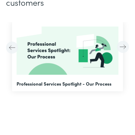
customers
F
Professional Services Spotlight - Our Process
A