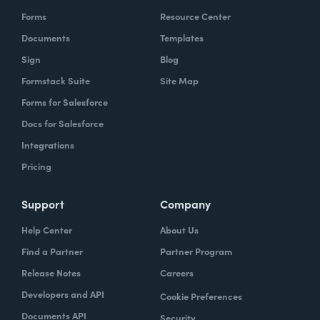
Forms
Resource Center
Documents
Templates
Sign
Blog
Formstack Suite
Site Map
Forms for Salesforce
Docs for Salesforce
Integrations
Pricing
Support
Company
Help Center
About Us
Find a Partner
Partner Program
Release Notes
Careers
Developers and API
Cookie Preferences
Documents API
Security