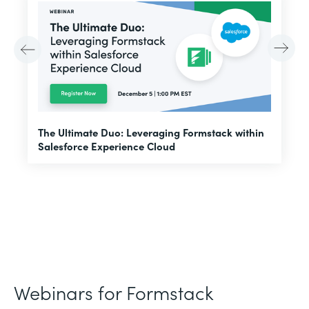
E
The Ultimate Duo: Leveraging Formstack within
f
Salesforce Experience Cloud
Webinars for Formstack