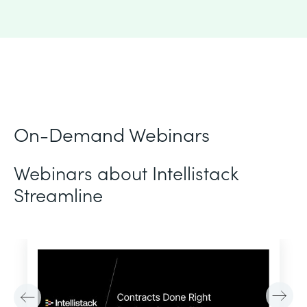
On-Demand Webinars
Webinars about Intellistack
Streamline