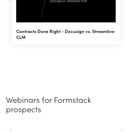
U
Contracts Done Right - Docusign vs. Streamline
H
CLM
D
Webinars for Formstack
prospects