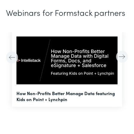
Webinars for Formstack partners
H
How Non-Profits Better Manage Data featuring
I
Kids on Point + Lynchpin