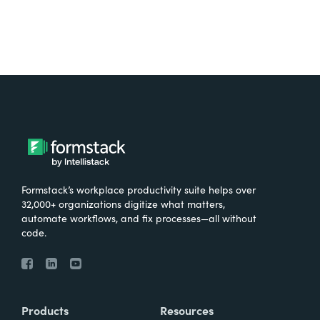
Formstack’s workplace productivity suite helps over
32,000+ organizations digitize what matters,
automate workflows, and fix processes—all without
code.
Products
Resources